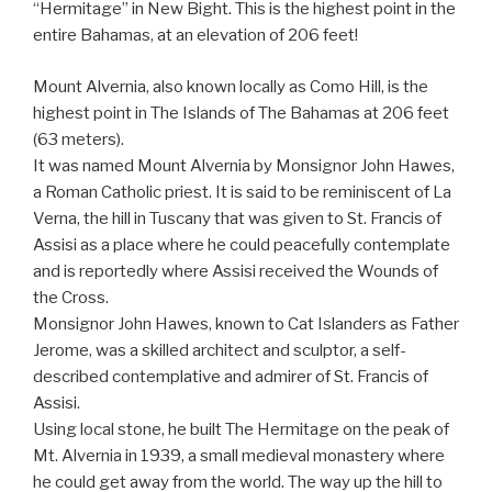
“Hermitage” in New Bight. This is the highest point in the
entire Bahamas, at an elevation of 206 feet!
Mount Alvernia, also known locally as Como Hill, is the
highest point in The Islands of The Bahamas at 206 feet
(63 meters).
It was named Mount Alvernia by Monsignor John Hawes,
a Roman Catholic priest. It is said to be reminiscent of La
Verna, the hill in Tuscany that was given to St. Francis of
Assisi as a place where he could peacefully contemplate
and is reportedly where Assisi received the Wounds of
the Cross.
Monsignor John Hawes, known to Cat Islanders as Father
Jerome, was a skilled architect and sculptor, a self-
described contemplative and admirer of St. Francis of
Assisi.
Using local stone, he built The Hermitage on the peak of
Mt. Alvernia in 1939, a small medieval monastery where
he could get away from the world. The way up the hill to