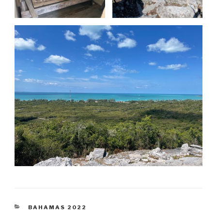
CATEGORIES
BAHAMAS 2022