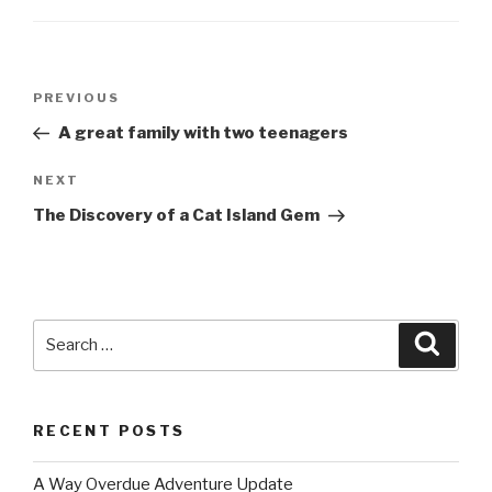
Post
PREVIOUS
Previous
navigation
Post
A great family with two teenagers
NEXT
Next
Post
The Discovery of a Cat Island Gem
Search
Searc
for:
RECENT POSTS
A Way Overdue Adventure Update