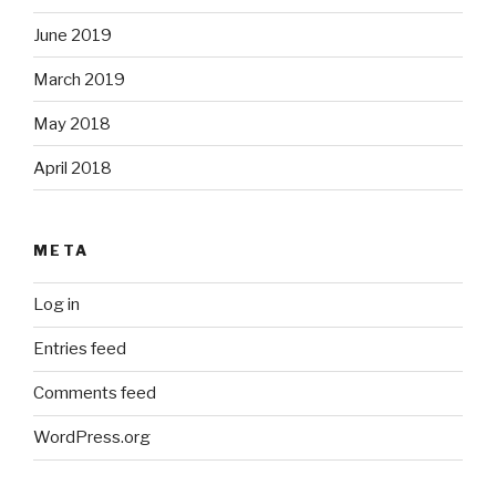
June 2019
March 2019
May 2018
April 2018
META
Log in
Entries feed
Comments feed
WordPress.org