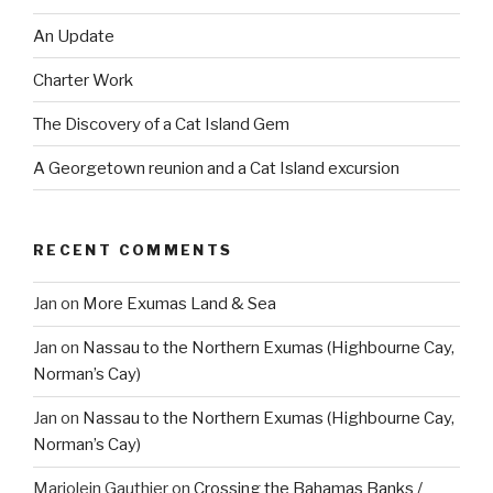
An Update
Charter Work
The Discovery of a Cat Island Gem
A Georgetown reunion and a Cat Island excursion
RECENT COMMENTS
Jan
on
More Exumas Land & Sea
Jan
on
Nassau to the Northern Exumas (Highbourne Cay,
Norman’s Cay)
Jan
on
Nassau to the Northern Exumas (Highbourne Cay,
Norman’s Cay)
Marjolein Gauthier
on
Crossing the Bahamas Banks /