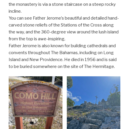
the monastery is via a stone staircase on a steep rocky
incline.
You can see Father Jerome’s beautiful and detailed hand-
carved stone reliefs of the Stations of the Cross along
the way, and the 360-degree view around the lush island
from the top is awe-inspiring.
Father Jerome is also known for building cathedrals and
convents throughout The Bahamas, including on Long
Island and New Providence. He died in 1956 and is said
to be buried somewhere on the site of The Hermitage.