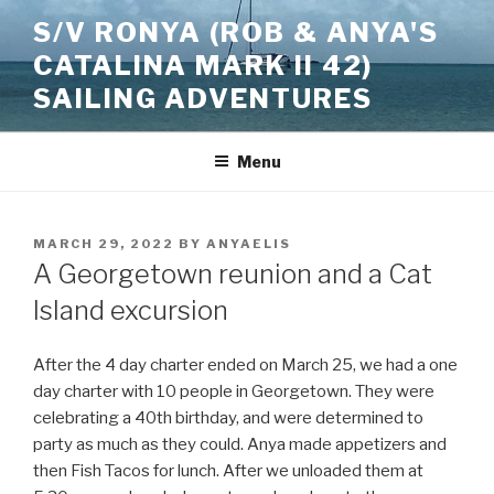
Skip
S/V RONYA (ROB & ANYA'S
to
CATALINA MARK II 42)
content
SAILING ADVENTURES
Menu
POSTED
MARCH 29, 2022
BY
ANYAELIS
ON
A Georgetown reunion and a Cat
Island excursion
After the 4 day charter ended on March 25, we had a one
day charter with 10 people in Georgetown. They were
celebrating a 40th birthday, and were determined to
party as much as they could. Anya made appetizers and
then Fish Tacos for lunch. After we unloaded them at