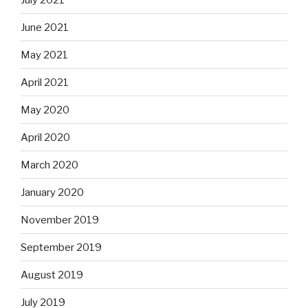
June 2021
May 2021
April 2021
May 2020
April 2020
March 2020
January 2020
November 2019
September 2019
August 2019
July 2019