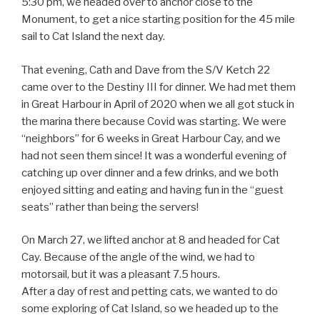
5:30 pm, we headed over to anchor close to the
Monument, to get a nice starting position for the 45 mile
sail to Cat Island the next day.
That evening, Cath and Dave from the S/V Ketch 22
came over to the Destiny III for dinner. We had met them
in Great Harbour in April of 2020 when we all got stuck in
the marina there because Covid was starting. We were
“neighbors” for 6 weeks in Great Harbour Cay, and we
had not seen them since! It was a wonderful evening of
catching up over dinner and a few drinks, and we both
enjoyed sitting and eating and having fun in the “guest
seats” rather than being the servers!
On March 27, we lifted anchor at 8 and headed for Cat
Cay. Because of the angle of the wind, we had to
motorsail, but it was a pleasant 7.5 hours.
After a day of rest and petting cats, we wanted to do
some exploring of Cat Island, so we headed up to the