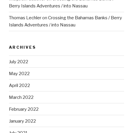
Berry Islands Adventures / into Nassau
Thomas Lechler
on
Crossing the Bahamas Banks / Berry
Islands Adventures / into Nassau
ARCHIVES
July 2022
May 2022
April 2022
March 2022
February 2022
January 2022
July 2021