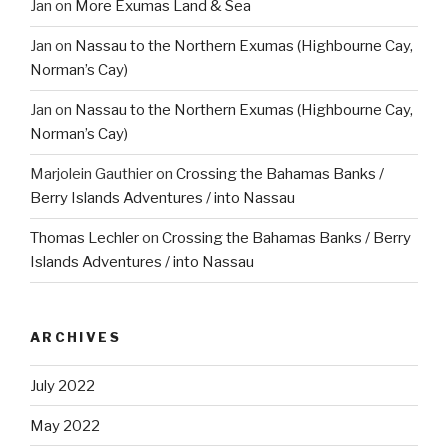
Jan
on
More Exumas Land & Sea
Jan
on
Nassau to the Northern Exumas (Highbourne Cay,
Norman’s Cay)
Jan
on
Nassau to the Northern Exumas (Highbourne Cay,
Norman’s Cay)
Marjolein Gauthier
on
Crossing the Bahamas Banks /
Berry Islands Adventures / into Nassau
Thomas Lechler
on
Crossing the Bahamas Banks / Berry
Islands Adventures / into Nassau
ARCHIVES
July 2022
May 2022