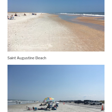
Saint Augustine Beach