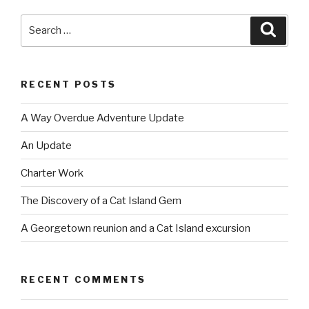
Search
Searc
for:
RECENT POSTS
A Way Overdue Adventure Update
An Update
Charter Work
The Discovery of a Cat Island Gem
A Georgetown reunion and a Cat Island excursion
RECENT COMMENTS