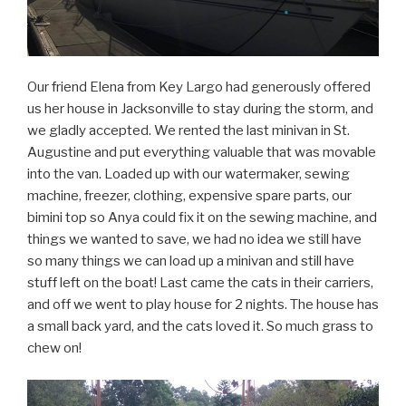
Our friend Elena from Key Largo had generously offered
us her house in Jacksonville to stay during the storm, and
we gladly accepted. We rented the last minivan in St.
Augustine and put everything valuable that was movable
into the van. Loaded up with our watermaker, sewing
machine, freezer, clothing, expensive spare parts, our
bimini top so Anya could fix it on the sewing machine, and
things we wanted to save, we had no idea we still have
so many things we can load up a minivan and still have
stuff left on the boat! Last came the cats in their carriers,
and off we went to play house for 2 nights. The house has
a small back yard, and the cats loved it. So much grass to
chew on!