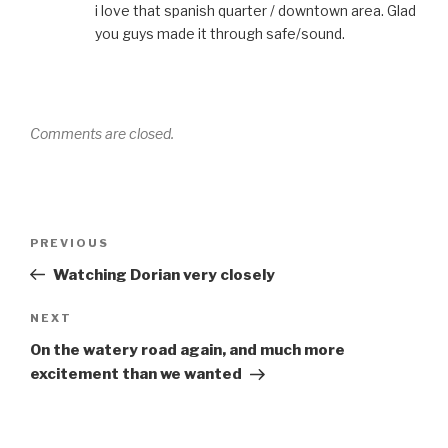
i love that spanish quarter / downtown area. Glad
you guys made it through safe/sound.
Comments are closed.
Post
PREVIOUS
Previous
navigation
Post
Watching Dorian very closely
NEXT
Next
Post
On the watery road again, and much more
excitement than we wanted