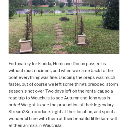
Fortunately for Florida, Hurricane Dorian passed us
without much incident, and when we came back to the
boat everything was fine. Undoing the preps was much
faster, but of course we left some things prepped, storm
season is not over. Two days left on the rental car, so a
road trip to Wauchula to see Autumn and John was in
order! We got to see the production of their legendary
Stream2Sea products right at their location, and spent a
wonderful time with them at their beautiful little farm with
all their animals in Wauchula.