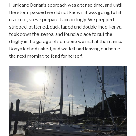
Hurricane Dorian’s approach was a tense time, and until
the storm passed we did not know if it was going to hit
us or not, so we prepared accordingly. We prepped,
stripped, battened, duck taped and double lined Ronya,
took down the genoa, and found a place to put the
dinghy in the garage of someone we mat at the marina.
Ronya looked naked, and we felt sad leaving our home
the next morning to fend for herself.