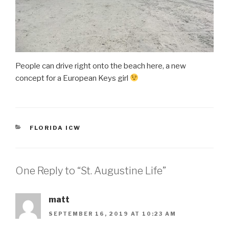
People can drive right onto the beach here, a new
concept for a European Keys girl
CATEGORIES
FLORIDA ICW
One Reply to “St. Augustine Life”
matt
SEPTEMBER 16, 2019 AT 10:23 AM