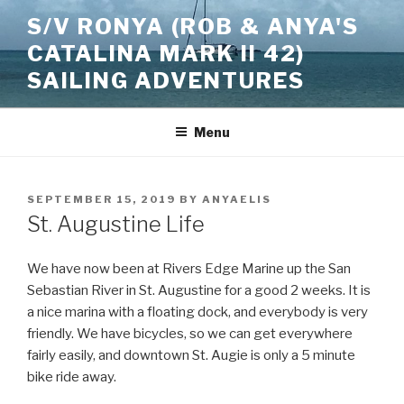
Skip
S/V RONYA (ROB & ANYA'S
to
CATALINA MARK II 42)
content
SAILING ADVENTURES
Menu
POSTED
SEPTEMBER 15, 2019
BY
ANYAELIS
ON
St. Augustine Life
We have now been at Rivers Edge Marine up the San
Sebastian River in St. Augustine for a good 2 weeks. It is
a nice marina with a floating dock, and everybody is very
friendly. We have bicycles, so we can get everywhere
fairly easily, and downtown St. Augie is only a 5 minute
bike ride away.