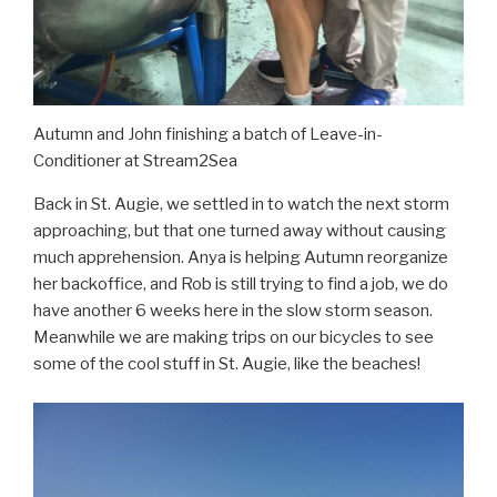
Autumn and John finishing a batch of Leave-in-
Conditioner at Stream2Sea
Back in St. Augie, we settled in to watch the next storm
approaching, but that one turned away without causing
much apprehension. Anya is helping Autumn reorganize
her backoffice, and Rob is still trying to find a job, we do
have another 6 weeks here in the slow storm season.
Meanwhile we are making trips on our bicycles to see
some of the cool stuff in St. Augie, like the beaches!