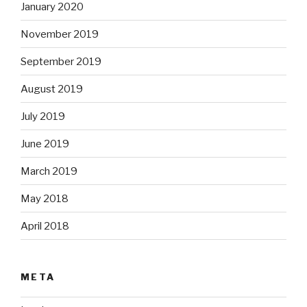
January 2020
November 2019
September 2019
August 2019
July 2019
June 2019
March 2019
May 2018
April 2018
META