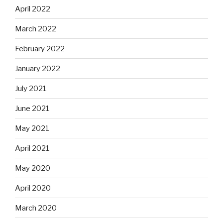
April 2022
March 2022
February 2022
January 2022
July 2021
June 2021
May 2021
April 2021
May 2020
April 2020
March 2020