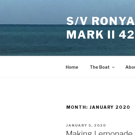
Skip
to
S/V RONYA
content
MARK II 4
Home
The Boat
Abo
MONTH:
JANUARY 2020
POSTED
JANUARY 5, 2020
ON
Making Lemonade