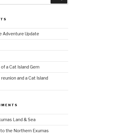
STS
e Adventure Update
of a Cat Island Gem
reunion and a Cat Island
MMENTS
xumas Land & Sea
to the Northern Exumas