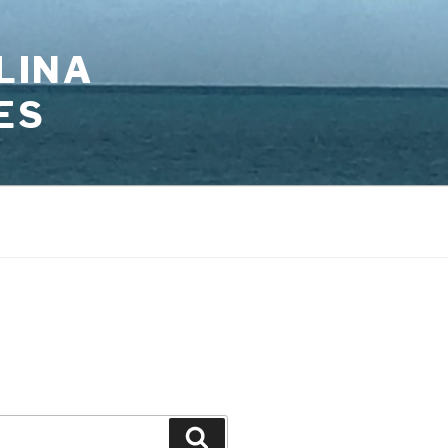
LINA
ES
Search