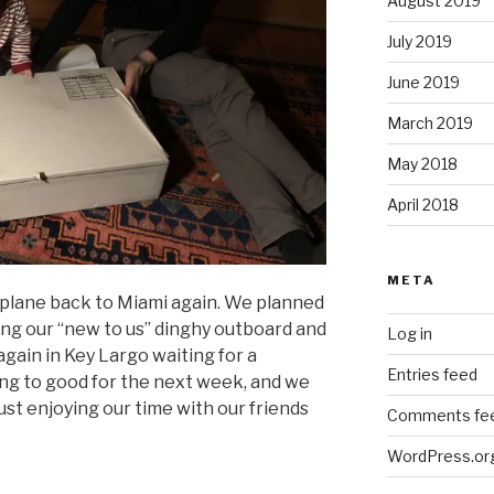
August 2019
July 2019
June 2019
March 2019
May 2018
April 2018
META
plane back to Miami again. We planned
ixing our “new to us” dinghy outboard and
Log in
again in Key Largo waiting for a
Entries feed
ing to good for the next week, and we
just enjoying our time with our friends
Comments fe
WordPress.or