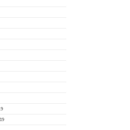
19
19