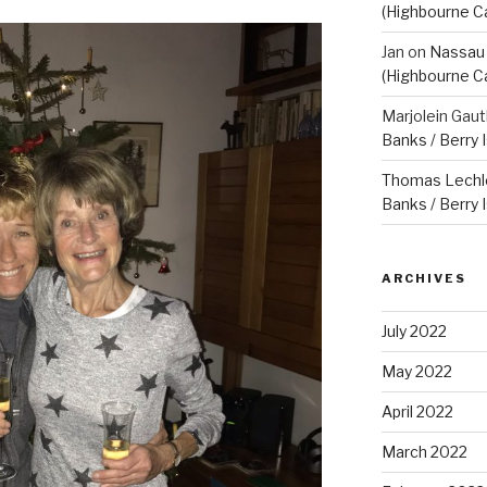
(Highbourne C
Jan
on
Nassau 
(Highbourne C
Marjolein Gaut
Banks / Berry 
Thomas Lechl
Banks / Berry 
ARCHIVES
July 2022
May 2022
April 2022
March 2022