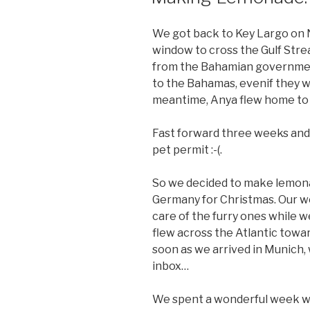
We got back to Key Largo on N
window to cross the Gulf Strea
from the Bahamian government
to the Bahamas, evenif they we
meantime, Anya flew home to G
Fast forward three weeks and 
pet permit :-(.
So we decided to make lemona
Germany for Christmas. Our w
care of the furry ones while 
flew across the Atlantic toward
soon as we arrived in Munich, 
inbox…
We spent a wonderful week wi