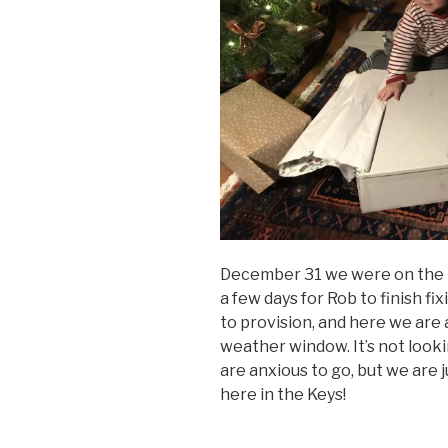
December 31 we were on the 
a few days for Rob to finish f
to provision, and here we are 
weather window. It’s not look
are anxious to go, but we are 
here in the Keys!