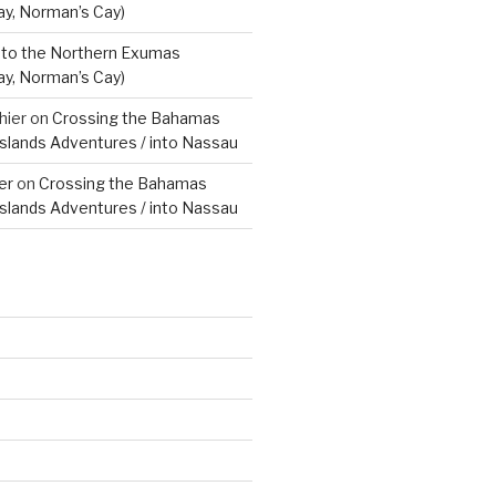
ay, Norman’s Cay)
to the Northern Exumas
ay, Norman’s Cay)
hier
on
Crossing the Bahamas
Islands Adventures / into Nassau
er
on
Crossing the Bahamas
Islands Adventures / into Nassau