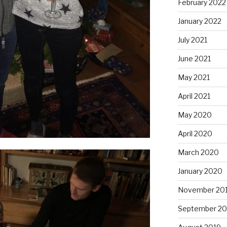
February 2022
January 2022
July 2021
June 2021
May 2021
April 2021
May 2020
April 2020
March 2020
January 2020
November 20
September 20