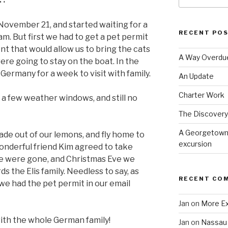
ovember 21, and started waiting for a
RECENT PO
m. But first we had to get a pet permit
 that would allow us to bring the cats
A Way Overdu
re going to stay on the boat. In the
ermany for a week to visit with family.
An Update
Charter Work
a few weather windows, and still no
The Discovery 
A Georgetown 
de out of our lemons, and fly home to
excursion
onderful friend Kim agreed to take
we were gone, and Christmas Eve we
s the Elis family. Needless to say, as
RECENT CO
we had the pet permit in our email
Jan
on
More E
th the whole German family!
Jan
on
Nassau 