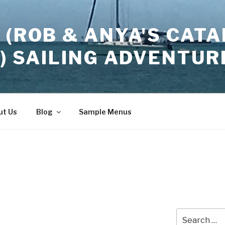
 (ROB & ANYA'S CATA
2) SAILING ADVENTUR
ut Us
Blog
Sample Menus
Search
…
for: