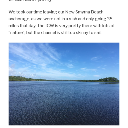
We took our time leaving our New Smyrna Beach
anchorage, as we were not in a rush and only going 35
miles that day. The ICW is very pretty there with lots of
“nature”, but the channel is still too skinny to sail.