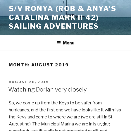
Skip
S/V RONYA (ROB & ANYA'S
to
CATALINA MARK II 42)
content
SAILING ADVENTURES
Menu
MONTH:
AUGUST 2019
POSTED
AUGUST 28, 2019
ON
Watching Dorian very closely
So, we come up from the Keys to be safer from
hurricanes, and the first one we have looks like it will miss
the Keys and come to where we are (we are still in St.
Augustine). The Municipal Marina we are in is urging
everybody out (it really is not protected at all), and