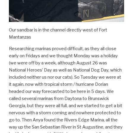
Our sandbar is in the channel directly west of Fort
Mantanzas
Researching marinas proved difficult, as they all close
early on Fridays and we thought Monday was a holiday
(we were off by a week, although August 26 was
National Heroes’ Day as well as National Dog Day, which
included neither us nor our cats). So Tuesday we were at
it again, now with tropical storm / hurricane Dorian
headed our way forecasted to be here in 5 days. We
called several marinas from Daytona to Brunswick
Georgia, but they were all full, and we started to get a bit
nervous with a storm coming and nowhere protected to
go to. Then Anya found the Rivers Edge Marina, all the
way up the San Sebastian River in St Augustine, and they