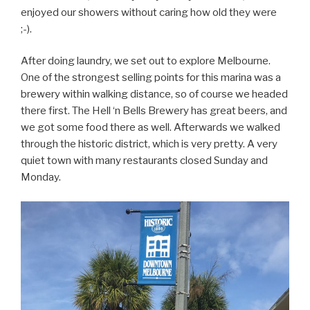
enjoyed our showers without caring how old they were
;-).
After doing laundry, we set out to explore Melbourne.
One of the strongest selling points for this marina was a
brewery within walking distance, so of course we headed
there first. The Hell ‘n Bells Brewery has great beers, and
we got some food there as well. Afterwards we walked
through the historic district, which is very pretty. A very
quiet town with many restaurants closed Sunday and
Monday.