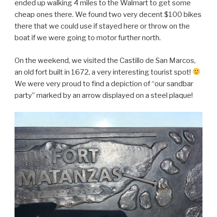
ended up walking 4 miles to the Walmart to get some
cheap ones there. We found two very decent $100 bikes
there that we could use if stayed here or throw on the
boat if we were going to motor further north.
On the weekend, we visited the Castillo de San Marcos,
an old fort built in 1672, a very interesting tourist spot!
We were very proud to find a depiction of “our sandbar
party” marked by an arrow displayed on a steel plaque!