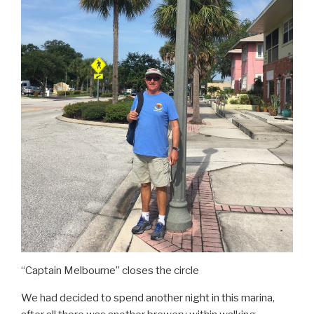
“Captain Melbourne” closes the circle
We had decided to spend another night in this marina,