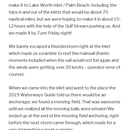
make it to Lake Worth Inlet / Palm Beach. Including the
trips in and out of the inlets that would be about 70
nautical miles, but we were hoping to make it in about 10-
12 hours with the help of the Gulf Stream pushing us. And
we made it by 7 pm Friday night!
We barely escaped a thunderstorm right at the inlet
which made us scramble to reef the mainsail (frantic
moments included when the sail would not furl again and
the winds were getting over 20 knots – operator error of
course).
When we came into the inlet and went to the place the
2019 Waterways Guide told us there would be an
anchorage, we found a mooring field. That was awesome
until we realized all the mooring balls were private! We
ended up at the end of the mooring field anchoring, right
before the next storm came through, which made for a
very interesting sunset scenario: