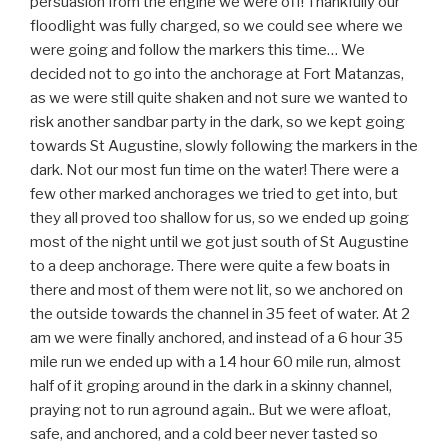
persuasion from the engine we were off! Thankfully our
floodlight was fully charged, so we could see where we
were going and follow the markers this time… We
decided not to go into the anchorage at Fort Matanzas,
as we were still quite shaken and not sure we wanted to
risk another sandbar party in the dark, so we kept going
towards St Augustine, slowly following the markers in the
dark. Not our most fun time on the water! There were a
few other marked anchorages we tried to get into, but
they all proved too shallow for us, so we ended up going
most of the night until we got just south of St Augustine
to a deep anchorage. There were quite a few boats in
there and most of them were not lit, so we anchored on
the outside towards the channel in 35 feet of water. At 2
am we were finally anchored, and instead of a 6 hour 35
mile run we ended up with a 14 hour 60 mile run, almost
half of it groping around in the dark in a skinny channel,
praying not to run aground again.. But we were afloat,
safe, and anchored, and a cold beer never tasted so