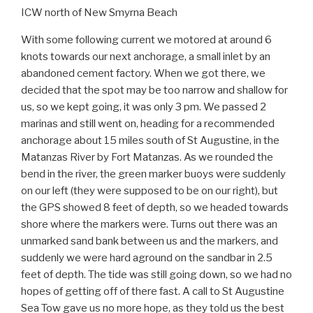
ICW north of New Smyrna Beach
With some following current we motored at around 6
knots towards our next anchorage, a small inlet by an
abandoned cement factory. When we got there, we
decided that the spot may be too narrow and shallow for
us, so we kept going, it was only 3 pm. We passed 2
marinas and still went on, heading for a recommended
anchorage about 15 miles south of St Augustine, in the
Matanzas River by Fort Matanzas. As we rounded the
bend in the river, the green marker buoys were suddenly
on our left (they were supposed to be on our right), but
the GPS showed 8 feet of depth, so we headed towards
shore where the markers were. Turns out there was an
unmarked sand bank between us and the markers, and
suddenly we were hard aground on the sandbar in 2.5
feet of depth. The tide was still going down, so we had no
hopes of getting off of there fast. A call to St Augustine
Sea Tow gave us no more hope, as they told us the best