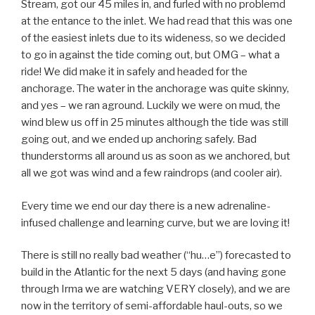
Stream, got our 45 miles in, and furled with no problemd
at the entance to the inlet. We had read that this was one
of the easiest inlets due to its wideness, so we decided
to go in against the tide coming out, but OMG – what a
ride! We did make it in safely and headed for the
anchorage. The water in the anchorage was quite skinny,
and yes – we ran aground. Luckily we were on mud, the
wind blew us off in 25 minutes although the tide was still
going out, and we ended up anchoring safely. Bad
thunderstorms all around us as soon as we anchored, but
all we got was wind and a few raindrops (and cooler air).
Every time we end our day there is a new adrenaline-
infused challenge and learning curve, but we are loving it!
There is still no really bad weather (“hu…e”) forecasted to
build in the Atlantic for the next 5 days (and having gone
through Irma we are watching VERY closely), and we are
now in the territory of semi-affordable haul-outs, so we