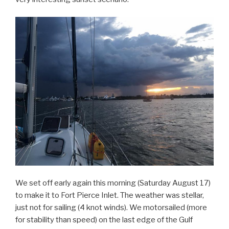
We set off early again this morning (Saturday August 17)
to make it to Fort Pierce Inlet. The weather was stellar,
just not for sailing (4 knot winds). We motorsailed (more
for stability than speed) on the last edge of the Gulf