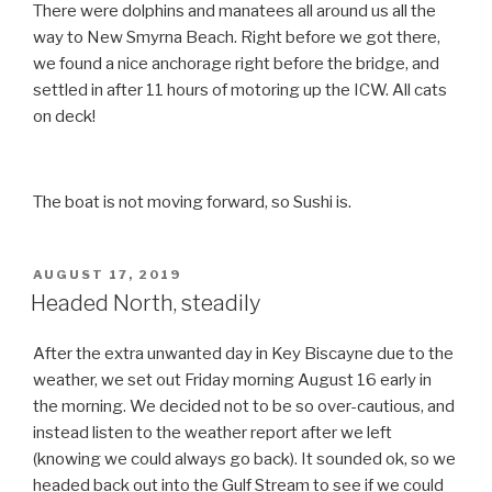
There were dolphins and manatees all around us all the
way to New Smyrna Beach. Right before we got there,
we found a nice anchorage right before the bridge, and
settled in after 11 hours of motoring up the ICW. All cats
on deck!
The boat is not moving forward, so Sushi is.
POSTED
AUGUST 17, 2019
ON
Headed North, steadily
After the extra unwanted day in Key Biscayne due to the
weather, we set out Friday morning August 16 early in
the morning. We decided not to be so over-cautious, and
instead listen to the weather report after we left
(knowing we could always go back). It sounded ok, so we
headed back out into the Gulf Stream to see if we could