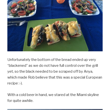
Unfortunately the bottom of the bread ended up very
“blackened” as we do not have full control over the grill
yet, so the black needed to be scraped off by Anya,
which made Rob believe that this was a special European
recipe :-).
With a cold beer in hand, we stared at the Miami skyline
for quite awhile.