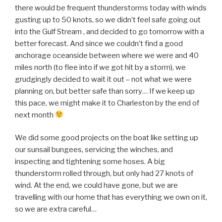
there would be frequent thunderstorms today with winds
gusting up to 50 knots, so we didn’t feel safe going out
into the Gulf Stream , and decided to go tomorrow with a
better forecast. And since we couldn’t find a good
anchorage oceanside between where we were and 40
miles north (to flee into if we got hit by a storm), we
grudgingly decided to wait it out – not what we were
planning on, but better safe than sorry… If we keep up
this pace, we might make it to Charleston by the end of
next month
We did some good projects on the boat like setting up
our sunsail bungees, servicing the winches, and
inspecting and tightening some hoses. A big
thunderstorm rolled through, but only had 27 knots of
wind. At the end, we could have gone, but we are
travelling with our home that has everything we own on it,
so we are extra careful…