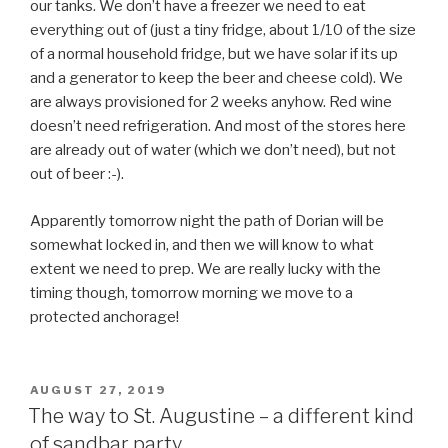
our tanks. We don’t have a freezer we need to eat
everything out of (just a tiny fridge, about 1/10 of the size
of a normal household fridge, but we have solar if its up
and a generator to keep the beer and cheese cold). We
are always provisioned for 2 weeks anyhow. Red wine
doesn’t need refrigeration. And most of the stores here
are already out of water (which we don’t need), but not
out of beer :-).
Apparently tomorrow night the path of Dorian will be
somewhat locked in, and then we will know to what
extent we need to prep. We are really lucky with the
timing though, tomorrow morning we move to a
protected anchorage!
POSTED
AUGUST 27, 2019
ON
The way to St. Augustine – a different kind
of sandbar party