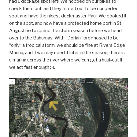
had 1 dockage spot left! We hopped on our bikes to
check them out, and they turned out to be our perfect
spot and have the nicest dockmaster Paul. We booked it
on the spot, and now have a protected home port in St
Augustine to spend the storm season before we head
over to the Bahamas. With “Dorian” prognosed to be
“only” a tropical storm, we should be fine at Rivers Edge
Marina, and if we may need it later in the season, there is
a marina across the river where we can get a haul-out if
we act fast enough ;-).