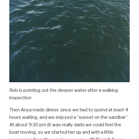
Rob is pointing out the deeper water after a walking
inspection
Then Anya made dinner, since we had to spend at least 4
hours waiting, and we enjoyed a “sunset on the sandbar”.
At about 9:30 pm (it was really dark) we could feel the
boat moving, so we started her up and with a little