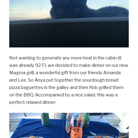
Not wanting to generate any more heat in the cabin (it
was already 92 F), we decided to make dinner on our new
Magma grill, a wonderful gift from our friends Amanda
and Lee. So Anya put together the sourdough bread
pizza baguettes in the galley and then Rob grilled them
on the BBQ. Accompanied by a nice salad, this was a
perfect relaxed dinner: