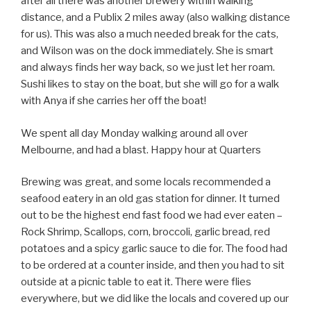
after all there was another brewery within walking
distance, and a Publix 2 miles away (also walking distance
for us). This was also a much needed break for the cats,
and Wilson was on the dock immediately. She is smart
and always finds her way back, so we just let her roam.
Sushi likes to stay on the boat, but she will go for a walk
with Anya if she carries her off the boat!
We spent all day Monday walking around all over
Melbourne, and had a blast. Happy hour at Quarters
Brewing was great, and some locals recommended a
seafood eatery in an old gas station for dinner. It turned
out to be the highest end fast food we had ever eaten –
Rock Shrimp, Scallops, corn, broccoli, garlic bread, red
potatoes and a spicy garlic sauce to die for. The food had
to be ordered at a counter inside, and then you had to sit
outside at a picnic table to eat it. There were flies
everywhere, but we did like the locals and covered up our