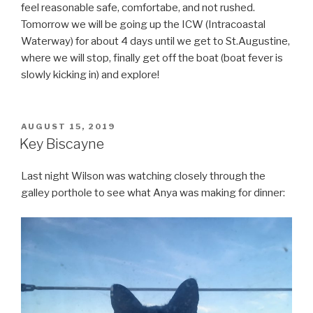
feel reasonable safe, comfortabe, and not rushed.
Tomorrow we will be going up the ICW (Intracoastal
Waterway) for about 4 days until we get to St.Augustine,
where we will stop, finally get off the boat (boat fever is
slowly kicking in) and explore!
POSTED
AUGUST 15, 2019
ON
Key Biscayne
Last night Wilson was watching closely through the
galley porthole to see what Anya was making for dinner: