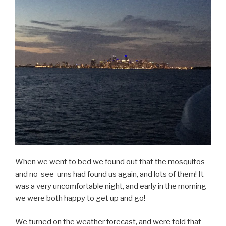
When we went to bed we found out that the mosquitos
and no-see-ums had found us again, and lots of them! It
was a very uncomfortable night, and early in the morning
we were both happy to get up and go!
We turned on the weather forecast, and were told that