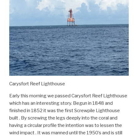
Carysfort Reef Lighthouse
Early this morning we passed Carysfort Reef Lighthouse
which has an interesting story. Begun in 1848 and
finished in 1852 it was the first Screwpile Lighthouse
built . By screwing the legs deeply into the coral and
having a circular profile the intention was to lessen the
wind impact . It was manned until the 1950’s and is still