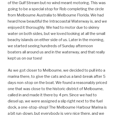
of the Gulf Stream but no wind meant motoring. This was
going to be a special stop for Rob completing the circle
from Melbourne Australia to Melbourne Florida. We had
heard how beautiful the Intracoastal Waterway is, and we
enjoyed it thoroughly. We had to motor due to skinny
water on both sides, but we loved looking at all the small
beachy islands on either side of us. Later in the morning,
we started seeing hundreds of Sunday afternoon
boaters all around us and in the waterway, and that really
kept us on our toes!
As we got closer to Melbourne, we decided to pull into a
marina there, to give the cats and us a land-break after 5
days non-stop on the boat. We found a reasonably priced
one that was close to the historic district of Melbourne,
called in and made it there by 4 pm. Since we had to
diesel up, we were assigned a slip right next to the fuel
dock, a one-stop-shop! The Melbourne Harbour Marina is
a bit run-down, but everybody is very nice there, and we