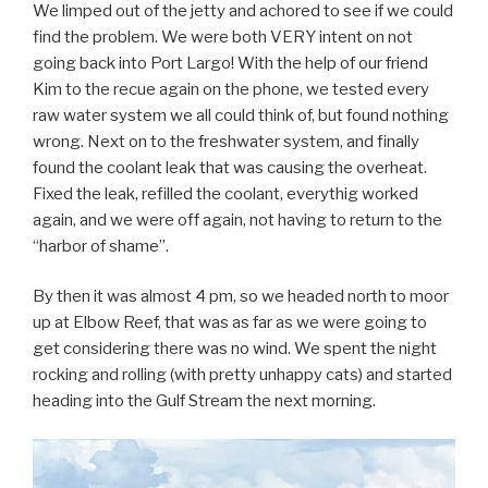
We limped out of the jetty and achored to see if we could
find the problem. We were both VERY intent on not
going back into Port Largo! With the help of our friend
Kim to the recue again on the phone, we tested every
raw water system we all could think of, but found nothing
wrong. Next on to the freshwater system, and finally
found the coolant leak that was causing the overheat.
Fixed the leak, refilled the coolant, everythig worked
again, and we were off again, not having to return to the
“harbor of shame”.
By then it was almost 4 pm, so we headed north to moor
up at Elbow Reef, that was as far as we were going to
get considering there was no wind. We spent the night
rocking and rolling (with pretty unhappy cats) and started
heading into the Gulf Stream the next morning.