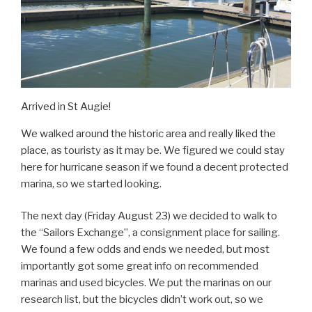
Arrived in St Augie!
We walked around the historic area and really liked the
place, as touristy as it may be. We figured we could stay
here for hurricane season if we found a decent protected
marina, so we started looking.
The next day (Friday August 23) we decided to walk to
the “Sailors Exchange”, a consignment place for sailing.
We found a few odds and ends we needed, but most
importantly got some great info on recommended
marinas and used bicycles. We put the marinas on our
research list, but the bicycles didn’t work out, so we