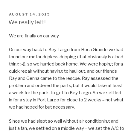
POSTED
AUGUST 14, 2019
ON
We really left!
We are finally on our way.
On our way back to Key Largo from Boca Grande we had
found our motor dripless dripping (that obviously is a bad
thing ;-)), so we hurried back home. We were hoping for a
quick repair without having to haul out, and our friends
Ray and Genna came to the rescue. Ray assessed the
problem and ordered the parts, but it would take at least
a week for the parts to get to Key Largo. So we settled
in for a stay in Port Largo for close to 2 weeks – not what
we had hoped for but necessary.
Since we had slept so well without air conditioning and
just a fan, we settled on a middle way – we set the A/C to