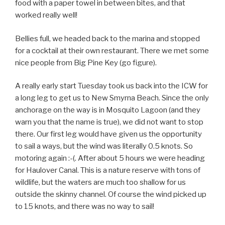
food with a paper towel in between bites, and that
worked really well!
Bellies full, we headed back to the marina and stopped
for a cocktail at their own restaurant. There we met some
nice people from Big Pine Key (go figure).
A really early start Tuesday took us back into the ICW for
a long leg to get us to New Smyrna Beach. Since the only
anchorage on the way is in Mosquito Lagoon (and they
warn you that the name is true), we did not want to stop
there. Our first leg would have given us the opportunity
to sail a ways, but the wind was literally 0.5 knots. So
motoring again :-(. After about 5 hours we were heading
for Haulover Canal. This is a nature reserve with tons of
wildlife, but the waters are much too shallow for us
outside the skinny channel. Of course the wind picked up
to 15 knots, and there was no way to sail!