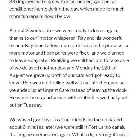
83 degrees and slept with a fan, and enjoyed our air
conditioned home during the day, which made for much
more fun repairs down below.
Almost 2 weeks later we were ready to leave again,
thanks to our “motor whisperer” Ray and his wonderful
Genna. Ray found a few more problems in the process, so
more motor and helm parts were fixed, and we planned
to leave a day later. Realizing we still had lots to take care
of we delayed another day, and Monday the 12th of
August we gave up both of our cars and got ready to
leave. Rob was not feeling well with an infection, and so
we ended up at Urgent Care instead of leaving the dock.
He would be ok, and armed with antibiotics we finally set
out on Tuesday.
We waved goodbye to all our friends on the dock, and
about 6 minutes later (we were still in Port Largo canal),
the engine overheated again. What a deja-vu nightmare!!!