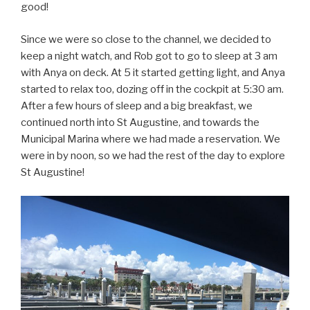
good!
Since we were so close to the channel, we decided to
keep a night watch, and Rob got to go to sleep at 3 am
with Anya on deck. At 5 it started getting light, and Anya
started to relax too, dozing off in the cockpit at 5:30 am.
After a few hours of sleep and a big breakfast, we
continued north into St Augustine, and towards the
Municipal Marina where we had made a reservation. We
were in by noon, so we had the rest of the day to explore
St Augustine!