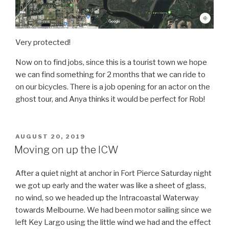
Very protected!
Now on to find jobs, since this is a tourist town we hope
we can find something for 2 months that we can ride to
on our bicycles. There is a job opening for an actor on the
ghost tour, and Anya thinks it would be perfect for Rob!
POSTED
AUGUST 20, 2019
ON
Moving on up the ICW
After a quiet night at anchor in Fort Pierce Saturday night
we got up early and the water was like a sheet of glass,
no wind, so we headed up the Intracoastal Waterway
towards Melbourne. We had been motor sailing since we
left Key Largo using the little wind we had and the effect