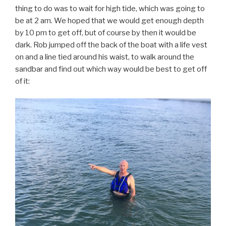
thing to do was to wait for high tide, which was going to
be at 2 am. We hoped that we would get enough depth
by 10 pm to get off, but of course by then it would be
dark. Rob jumped off the back of the boat with a life vest
on and a line tied around his waist, to walk around the
sandbar and find out which way would be best to get off
of it: