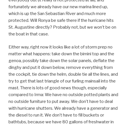
fortunately we already have our new marina lined up,
which is up the San Sebastian River and much more
protected. Will Ronya be safe there if the hurricane hits
St. Augustine directly? Probably not, but we won’t be on
the boat in that case.
Either way, right now it looks like a lot of storm prep no
matter what happens: take down the bimini top and the
genoa, possibly take down the solar panels, deflate the
dinghy and put it down below, remove everything from
the cockpit, tie down the helm, double tie all the lines, and
try to get that last triangle of our furling mainsail into the
mast. There is lots of good news though, especially
compared to Irma: We have no outside potted plants and
no outside furniture to put away. We don’t have to deal
with hurricane shutters. We already have a generator and
the diesel to run it. We don’t have to fill buckets or
bathtubs, because we have 80 gallons of freshwater in