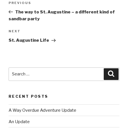
PREVIOUS
Previous
navigation
Post
The way to St. Augustine – a different kind of
sandbar party
NEXT
Next
Post
St. Augustine Life
Search
Searc
for:
RECENT POSTS
A Way Overdue Adventure Update
An Update