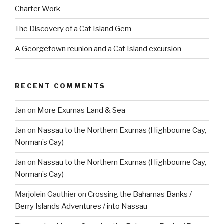
Charter Work
The Discovery of a Cat Island Gem
A Georgetown reunion and a Cat Island excursion
RECENT COMMENTS
Jan
on
More Exumas Land & Sea
Jan
on
Nassau to the Northern Exumas (Highbourne Cay,
Norman’s Cay)
Jan
on
Nassau to the Northern Exumas (Highbourne Cay,
Norman’s Cay)
Marjolein Gauthier
on
Crossing the Bahamas Banks /
Berry Islands Adventures / into Nassau