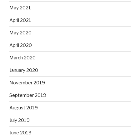
May 2021
April 2021
May 2020
April 2020
March 2020
January 2020
November 2019
September 2019
August 2019
July 2019
June 2019