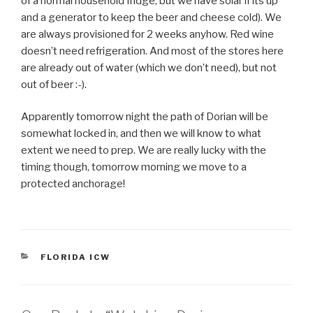
of a normal household fridge, but we have solar if its up
and a generator to keep the beer and cheese cold). We
are always provisioned for 2 weeks anyhow. Red wine
doesn’t need refrigeration. And most of the stores here
are already out of water (which we don’t need), but not
out of beer :-).
Apparently tomorrow night the path of Dorian will be
somewhat locked in, and then we will know to what
extent we need to prep. We are really lucky with the
timing though, tomorrow morning we move to a
protected anchorage!
CATEGORIES
FLORIDA ICW