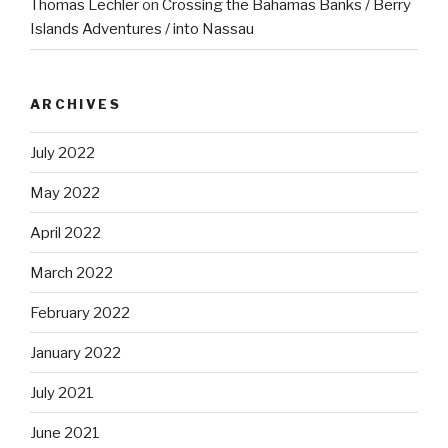
Thomas Lechler
on
Crossing the Bahamas Banks / Berry
Islands Adventures / into Nassau
ARCHIVES
July 2022
May 2022
April 2022
March 2022
February 2022
January 2022
July 2021
June 2021