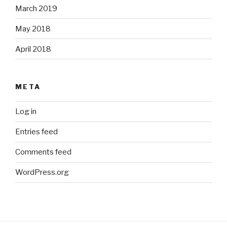
March 2019
May 2018
April 2018
META
Log in
Entries feed
Comments feed
WordPress.org