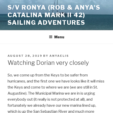
Skip
S/V RONYA (ROB & ANYA'S
to
CATALINA MARK II 42)
content
SAILING ADVENTURES
Menu
POSTED
AUGUST 28, 2019
BY
ANYAELIS
ON
Watching Dorian very closely
So, we come up from the Keys to be safer from
hurricanes, and the first one we have looks like it will miss
the Keys and come to where we are (we are still in St.
Augustine). The Municipal Marina we are in is urging
everybody out (it really is not protected at all), and
fortunately we already have our new marina lined up,
which is up the San Sebastian River and much more