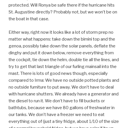
protected. Will Ronya be safe there if the hurricane hits
St. Augustine directly? Probably not, but we won’t be on
the boat in that case.
Either way, right now it looks like a lot of storm prep no
matter what happens: take down the bimini top and the
genoa, possibly take down the solar panels, deflate the
dinghy and put it down below, remove everything from
the cockpit, tie down the helm, double tie all the lines, and
try to get that last triangle of our furling mainsail into the
mast. There is lots of good news though, especially
compared to Irma: We have no outside potted plants and
no outside furniture to put away. We don’t have to deal
with hurricane shutters. We already have a generator and
the diesel to run it. We don’t have to fill buckets or
bathtubs, because we have 80 gallons of freshwater in
our tanks. We don’t have a freezer we need to eat
everything out of (just a tiny fridge, about 1/10 of the size