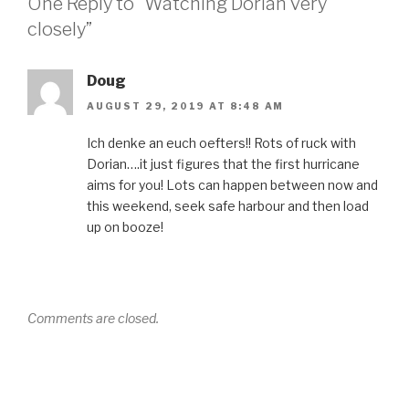
One Reply to “Watching Dorian very
closely”
Doug
AUGUST 29, 2019 AT 8:48 AM
Ich denke an euch oefters!! Rots of ruck with
Dorian….it just figures that the first hurricane
aims for you! Lots can happen between now and
this weekend, seek safe harbour and then load
up on booze!
Comments are closed.
Post