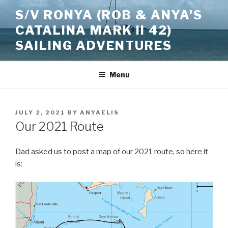
Skip
S/V RONYA (ROB & ANYA'S
to
CATALINA MARK II 42)
content
SAILING ADVENTURES
Menu
POSTED
JULY 2, 2021
BY
ANYAELIS
ON
Our 2021 Route
Dad asked us to post a map of our 2021 route, so here it
is: