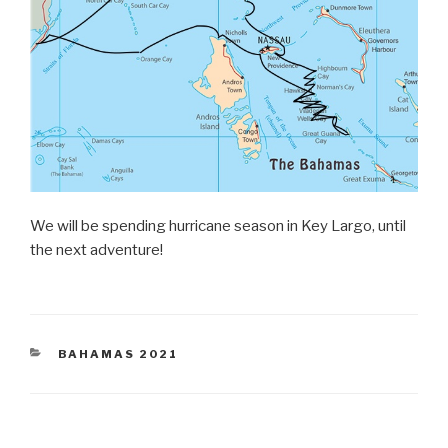
We will be spending hurricane season in Key Largo, until
the next adventure!
CATEGORIES
BAHAMAS 2021