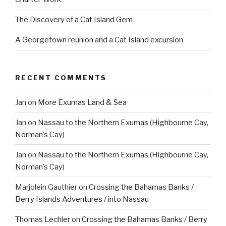
The Discovery of a Cat Island Gem
A Georgetown reunion and a Cat Island excursion
RECENT COMMENTS
Jan
on
More Exumas Land & Sea
Jan
on
Nassau to the Northern Exumas (Highbourne Cay,
Norman’s Cay)
Jan
on
Nassau to the Northern Exumas (Highbourne Cay,
Norman’s Cay)
Marjolein Gauthier
on
Crossing the Bahamas Banks /
Berry Islands Adventures / into Nassau
Thomas Lechler
on
Crossing the Bahamas Banks / Berry